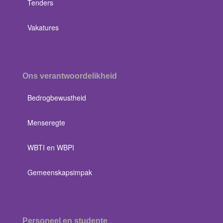
Tenders
Vakatures
Ons verantwoordelikheid
Bedrogbewustheid
Menseregte
WBTI en WBPI
Gemeenskapsimpak
Personeel en studente