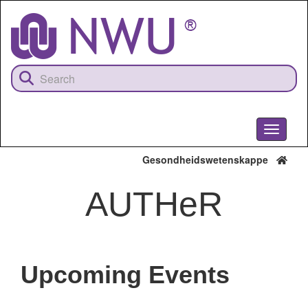
Skip
to
main
content
Toggle
navigati
Gesondheidswetenskappe
AUTHeR
Upcoming Events