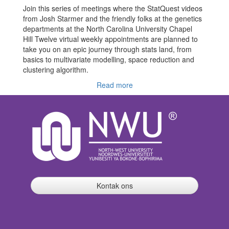
Join this series of meetings where the StatQuest videos
from Josh Starmer and the friendly folks at the genetics
departments at the North Carolina University Chapel
Hill Twelve virtual weekly appointments are planned to
take you on an epic journey through stats land, from
basics to multivariate modelling, space reduction and
clustering algorithm.
Read more
Kontak ons