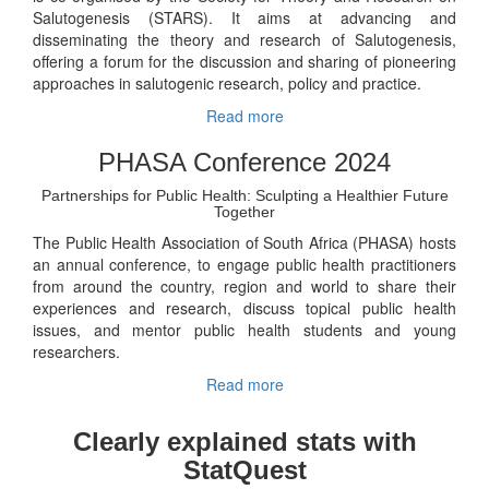
Salutogenesis (STARS). It aims at advancing and
disseminating the theory and research of Salutogenesis,
offering a forum for the discussion and sharing of pioneering
approaches in salutogenic research, policy and practice.
Read more
PHASA Conference 2024
Partnerships for Public Health: Sculpting a Healthier Future
Together
The Public Health Association of South Africa (PHASA) hosts
an annual conference, to engage public health practitioners
from around the country, region and world to share their
experiences and research, discuss topical public health
issues, and mentor public health students and young
researchers.
Read more
Clearly explained stats with
StatQuest