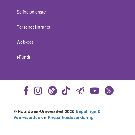
Selfhelpdienste
Personeelintranet
Web-pos
eFundi
© Noordwes-Universiteit 2026
Bepalings &
Voorwaardes
en
Privaatheidsverklaring