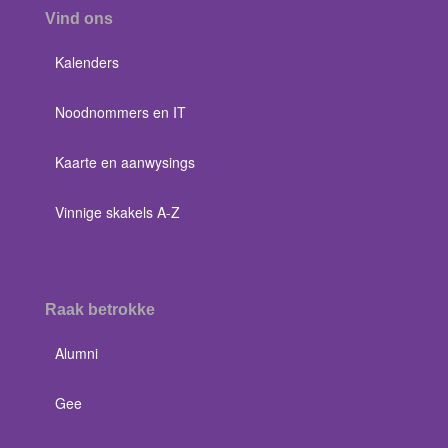
Vind ons
Kalenders
Noodnommers en IT
Kaarte en aanwysings
Vinnige skakels A-Z
Raak betrokke
Alumni
Gee