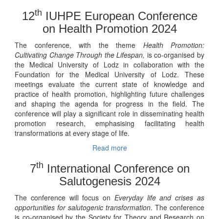
th
12
IUHPE European Conference
on Health Promotion 2024
The conference, with the theme
Health Promotion:
Cultivating Change Through the Lifespan,
is co-organised by
the Medical University of Lodz in collaboration with the
Foundation for the Medical University of Lodz. These
meetings evaluate the current state of knowledge and
practice of health promotion, highlighting future challenges
and shaping the agenda for progress in the field. The
conference will play a significant role in disseminating health
promotion research, emphasising facilitating health
transformations at every stage of life.
Read more
th
7
International Conference on
Salutogenesis 2024
The conference will focus on
Everyday life and crises as
opportunities for salutogenic transformation
. The conference
is co-organised by the Society for Theory and Research on