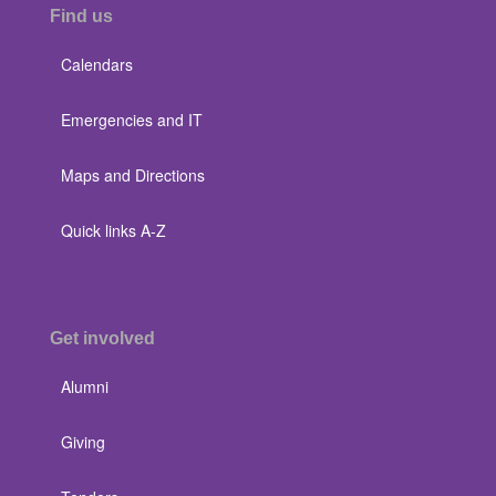
Find us
Calendars
Emergencies and IT
Maps and Directions
Quick links A-Z
Get involved
Alumni
Giving