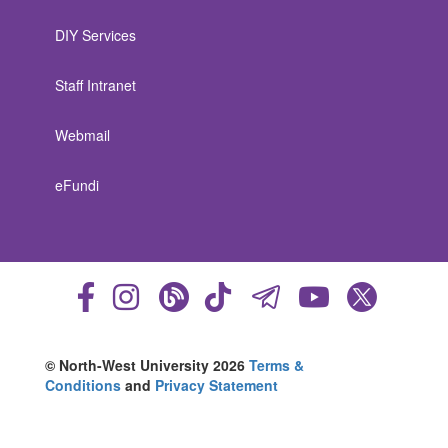
DIY Services
Staff Intranet
Webmail
eFundi
© North-West University 2026
Terms &
Conditions
and
Privacy Statement