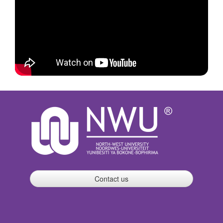
Contact us