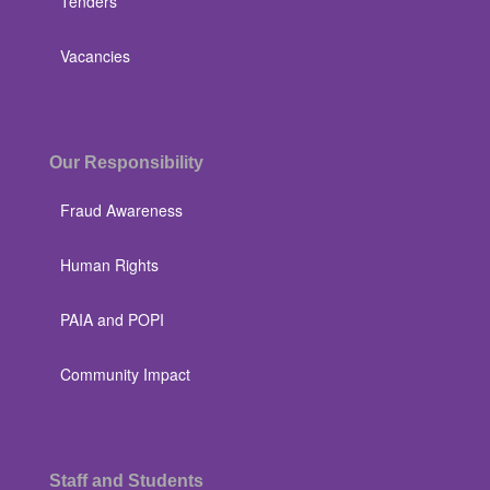
Tenders
Vacancies
Our Responsibility
Fraud Awareness
Human Rights
PAIA and POPI
Community Impact
Staff and Students