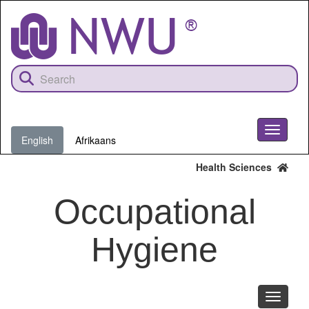
Skip
to
main
content
Toggle
English
Afrikaans
navigati
Health Sciences
Occupational
Hygiene
Toggle