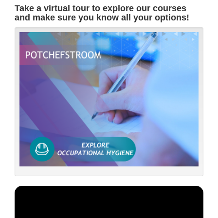
Take a virtual tour to explore our courses
and make sure you know all your options!