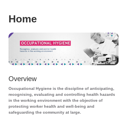
navigati
Home
Overview
Occupational Hygiene is the discipline of anticipating,
recognising, evaluating and controlling health hazards
in the working environment with the objective of
protecting worker health and well-being and
safeguarding the community at large.