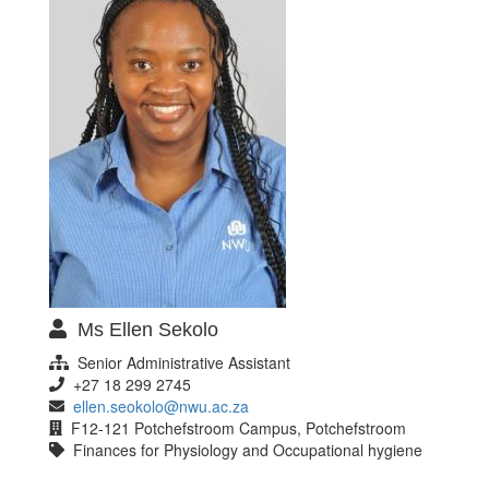
Ms Ellen Sekolo
Senior Administrative Assistant
+27 18 299 2745
ellen.seokolo@nwu.ac.za
F12-121 Potchefstroom Campus, Potchefstroom
Finances for Physiology and Occupational hygiene