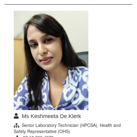
Ms Keshmeeta De Klerk
Senior Laboratory Technician (HPCSA), Health and
Safety Representative (OHS)