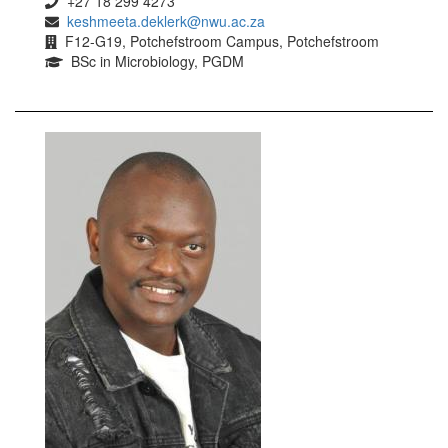
+27 18 299 4273
keshmeeta.deklerk@nwu.ac.za
F12-G19, Potchefstroom Campus, Potchefstroom
BSc in Microbiology, PGDM