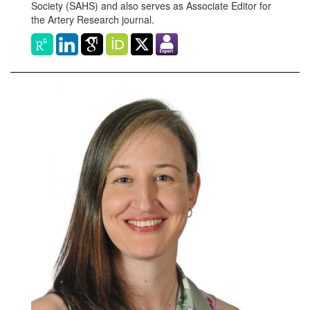
Society (SAHS) and also serves as Associate Editor for
the Artery Research journal.