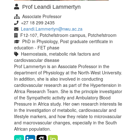
Prof Leandi Lammertyn
Associate Professor
+27 18 299 2435
Leandi.Lammertyn@nwu.ac.za
F12-107, Potchefstroom campus, Potchefstroom
PhD in Physiology, Post graduate certificate in
education - FET phase
Haemostasis, metabolic risk factors and
cardiovascular disease
Prof Lammertyn is an Associate Professor in the
department of Physiology at the North-West University.
In addition, she is also involved in conducting
cardiovascular research as part of the Hypertension in
Africa Research Team. She is the principle investigator
of the Sympathetic activity and Ambulatory Blood
Pressure in Africa study. Her own research interests lie
in the investigation of metabolic, cardiovascular and
lifestyle markers, and how they relate to microvascular
and macrovascular changes, especially in the South
African population.