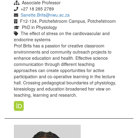
Associate Professor
+27 18 285 2789
Sanette.Brits@nwu.ac.za
F12-124, Potchefstroom Campus, Potchefstroom
PhD in Physiology
The effect of stress on the cardiovascular and
endocrine systems
Prof Brits has a passion for creative classroom
environments and community outreach projects to
enhance education and health. Effective science
communication through different teaching
approaches can create opportunities for active
participation and co-operative learning in the lecture
hall. Crossing pedagogical boundaries of physiology,
kinesiology and education broadened her view on
teaching, learning and research.