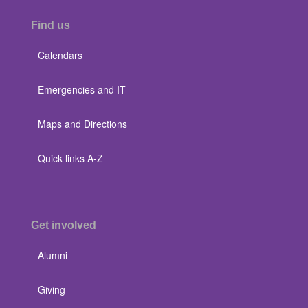
Find us
Calendars
Emergencies and IT
Maps and Directions
Quick links A-Z
Get involved
Alumni
Giving