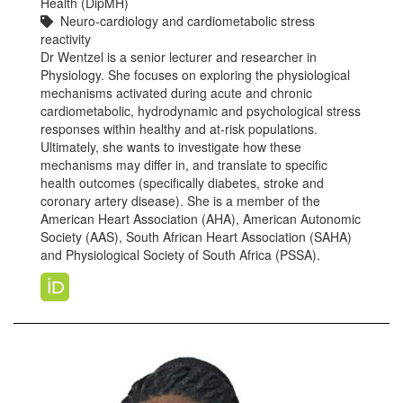
Health (DipMH)
Neuro-cardiology and cardiometabolic stress
reactivity
Dr Wentzel is a senior lecturer and researcher in
Physiology. She focuses on exploring the physiological
mechanisms activated during acute and chronic
cardiometabolic, hydrodynamic and psychological stress
responses within healthy and at-risk populations.
Ultimately, she wants to investigate how these
mechanisms may differ in, and translate to specific
health outcomes (specifically diabetes, stroke and
coronary artery disease). She is a member of the
American Heart Association (AHA), American Autonomic
Society (AAS), South African Heart Association (SAHA)
and Physiological Society of South Africa (PSSA).