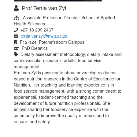
Prof Tertia van Zyl
Associate Professor, Director: School of Applied
Health Sciences
+27 18 299 2467
tertia.vanzyl@nwu.ac.za
F12-124, Potchefstroom Campus,
PhD Dietetics
Dietary assessment methodology, dietary intake and
cardiovascular disease in adults, food service
management
Prof van Zyl is passionate about advancing evidence-
based nutrition research in the Centre of Excellence for
Nutrition. Her teaching and learning experience is in
food service management, with a strong commitment to
experiential, student-centred teaching and the
development of future nutrition professionals. She
enjoys sharing her foodservice expertise with the
community to improve the quality of meals and to
ensure food safety.