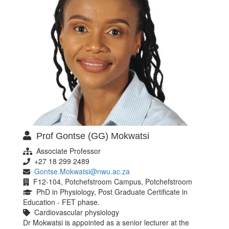
Prof Gontse (GG) Mokwatsi
Associate Professor
+27 18 299 2489
Gontse.Mokwatsi@nwu.ac.za
F12-104, Potchefstroom Campus, Potchefstroom
PhD in Physiology, Post Graduate Certificate in
Education - FET phase.
Cardiovascular physiology
Dr Mokwatsi is appointed as a senior lecturer at the