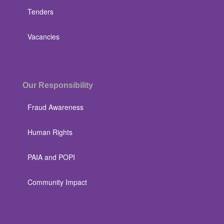
Tenders
Vacancies
Our Responsibility
Fraud Awareness
Human Rights
PAIA and POPI
Community Impact