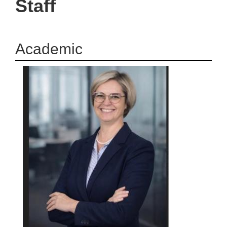
Staff
Academic