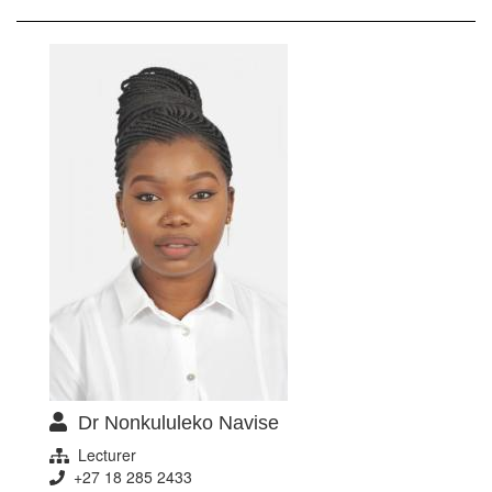
Dr Nonkululeko Navise
Lecturer
+27 18 285 2433