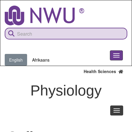
Skip
to
main
content
Toggle
English
Afrikaans
navigati
Health Sciences
Physiology
Toggle
navigati