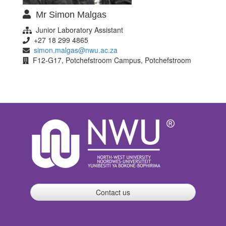
Mr Simon Malgas
Junior Laboratory Assistant
+27 18 299 4865
simon.malgas@nwu.ac.za
F12-G17, Potchefstroom Campus, Potchefstroom
Contact us