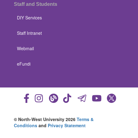
Staff and Students
DIY Services
Staff Intranet
Webmail
eFundi
© North-West University 2026
Terms &
Conditions
and
Privacy Statement