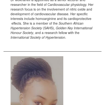
researcher in the field of Cardiovascular physiology. Her
research focus is on the involvement of nitric oxide and
development of cardiovascular disease. Her specific
interests include homoarginine and its cardioprotective
effects. She is a member of the
Southern African
Hypertension Society
(SAHS),
Golden Key International
Honour Society
, and a research fellow with the
International Society of Hypertension
.