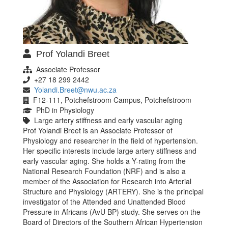
Prof Yolandi Breet
Associate Professor
+27 18 299 2442
Yolandi.Breet@nwu.ac.za
F12-111, Potchefstroom Campus, Potchefstroom
PhD in Physiology
Large artery stiffness and early vascular aging
Prof Yolandi Breet is an Associate Professor of
Physiology and researcher in the field of hypertension.
Her specific interests include large artery stiffness and
early vascular aging. She holds a Y-rating from the
National Research Foundation (NRF) and is also a
member of the Association for Research into Arterial
Structure and Physiology (ARTERY). She is the principal
investigator of the Attended and Unattended Blood
Pressure in Africans (AvU BP) study. She serves on the
Board of Directors of the Southern African Hypertension