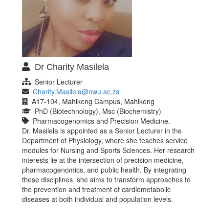
Dr Charity Masilela
Senior Lecturer
Charity.Masilela@nwu.ac.za
A17-104, Mahikeng Campus, Mahikeng
PhD (Biotechnology), Msc (Biochemistry)
Pharmacogenomics and Precision Medicine.
Dr. Masilela is appointed as a Senior Lecturer in the
Department of Physiology, where she teaches service
modules for Nursing and Sports Sciences. Her research
interests lie at the intersection of precision medicine,
pharmacogenomics, and public health. By integrating
these disciplines, she aims to transform approaches to
the prevention and treatment of cardiometabolic
diseases at both individual and population levels.