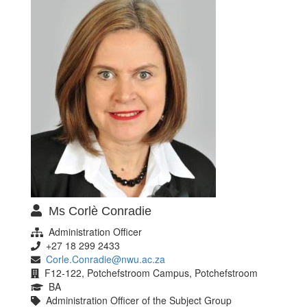
Ms Corlè Conradie
Administration Officer
+27 18 299 2433
Corle.Conradie@nwu.ac.za
F12-122, Potchefstroom Campus, Potchefstroom
BA
Administration Officer of the Subject Group