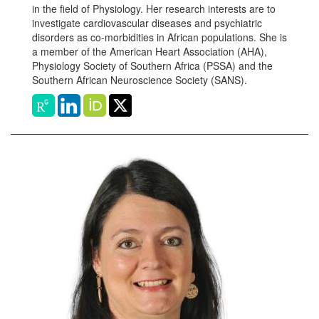
in the field of Physiology. Her research interests are to
investigate cardiovascular diseases and psychiatric
disorders as co-morbidities in African populations. She is
a member of the American Heart Association (AHA),
Physiology Society of Southern Africa (PSSA) and the
Southern African Neuroscience Society (SANS).