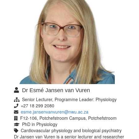
Dr Esmé Jansen van Vuren
Senior Lecturer, Programme Leader: Physiology
+27 18 299 2080
esme.jansenvanvuren@nwu.ac.za
F12-106, Potchefstroom Campus, Potchefstroom
PhD in Physiology
Cardiovascular physiology and biological psychiatry
Dr Jansen van Vuren is a senior lecturer and researcher