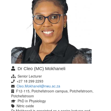
Dr Cleo (MC) Mokhaneli
Senior Lecturer
+27 18 299 2293
Cleo.Mokhaneli@nwu.ac.za
F12-115, Potchefstroom campus, Potchefstroom,
Potchefstroom
PhD in Physiology
Nitric oxide
Dr Mokhaneli is appointed as a senior lecturer and