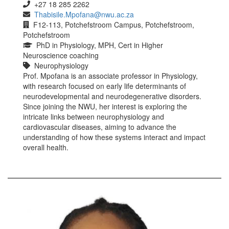
+27 18 285 2262
Thabisile.Mpofana@nwu.ac.za
F12-113, Potchefstroom Campus, Potchefstroom,
Potchefstroom
PhD in Physiology, MPH, Cert in Higher
Neuroscience coaching
Neurophysiology
Prof. Mpofana is an associate professor in Physiology,
with research focused on early life determinants of
neurodevelopmental and neurodegenerative disorders.
Since joining the NWU, her interest is exploring the
intricate links between neurophysiology and
cardiovascular diseases, aiming to advance the
understanding of how these systems interact and impact
overall health.