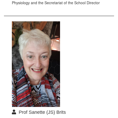
Physiology and the Secretariat of the School Director
Prof Sanette (JS) Brits