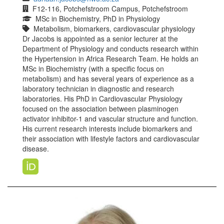
F12-116, Potchefstroom Campus, Potchefstroom
MSc in Biochemistry, PhD in Physiology
Metabolism, biomarkers, cardiovascular physiology
Dr Jacobs is appointed as a senior lecturer at the
Department of Physiology and conducts research within
the Hypertension in Africa Research Team. He holds an
MSc in Biochemistry (with a specific focus on
metabolism) and has several years of experience as a
laboratory technician in diagnostic and research
laboratories. His PhD in Cardiovascular Physiology
focused on the association between plasminogen
activator inhibitor-1 and vascular structure and function.
His current research interests include biomarkers and
their association with lifestyle factors and cardiovascular
disease.