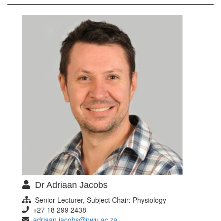
Dr Adriaan Jacobs
Senior Lecturer, Subject Chair: Physiology
+27 18 299 2438
adriaan.jacobs@nwu.ac.za