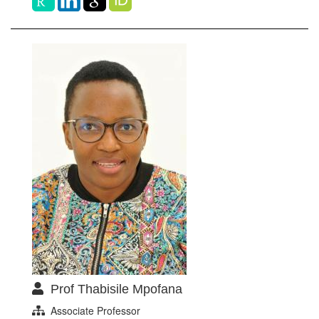
Prof Thabisile Mpofana
Associate Professor