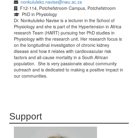
nonkululeko.navise@nwu.ac.za
F12-114, Potchefstroom Campus, Potchefstroom
PhD in Physiology
Dr. Nonkululeko Navise is a lecturer in the School of
Physiology and she is part of the Hypertension in Africa
research Team (HART) pursuing her PhD studies in
Physiology with the research unit. Her research focus is
on the longitudinal investigation of chronic kidney
disease and how it relates with cardiovascular risk
factors and all-cause mortality in a South African
population. She is very passionate about community
outreach and is dedicated to making a positive impact in
our communities.
Support