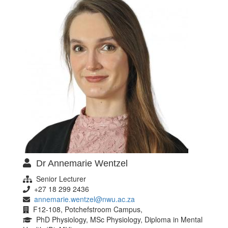
Dr Annemarie Wentzel
Senior Lecturer
+27 18 299 2436
annemarie.wentzel@nwu.ac.za
F12-108, Potchefstroom Campus,
PhD Physiology, MSc Physiology, Diploma in Mental