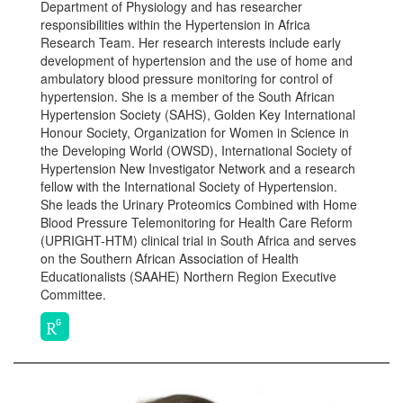
Department of Physiology and has researcher
responsibilities within the Hypertension in Africa
Research Team. Her research interests include early
development of hypertension and the use of home and
ambulatory blood pressure monitoring for control of
hypertension. She is a member of the South African
Hypertension Society (SAHS), Golden Key International
Honour Society, Organization for Women in Science in
the Developing World (OWSD), International Society of
Hypertension New Investigator Network and a research
fellow with the International Society of Hypertension.
She leads the Urinary Proteomics Combined with Home
Blood Pressure Telemonitoring for Health Care Reform
(UPRIGHT-HTM) clinical trial in South Africa and serves
on the Southern African Association of Health
Educationalists (SAAHE) Northern Region Executive
Committee.