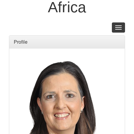
Africa
Toggle
navigati
Profile