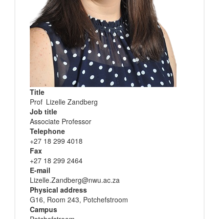
Title
Name
Prof
Lizelle Zandberg
and
Job title
surname
Associate Professor
Telephone
+27 18 299 4018
Fax
+27 18 299 2464
E-mail
Lizelle.Zandberg@nwu.ac.za
Physical address
G16, Room 243, Potchefstroom
Campus