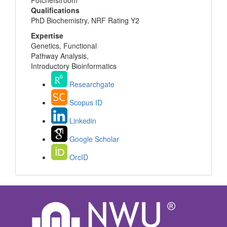
Potchefstroom
Qualifications
PhD Biochemistry, NRF Rating Y2
Expertise
Genetics, Functional
Pathway Analysis,
Introductory Bioinformatics
Researchgate
Scopus ID
Linkedin
Google Scholar
OrcID