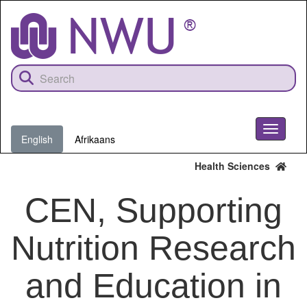
Skip
to
main
content
Toggle
English
Afrikaans
navigati
Health Sciences
CEN, Supporting
Nutrition Research
and Education in