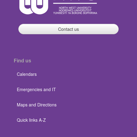
Contact us
Find us
Calendars
Emergencies and IT
Maps and Directions
Quick links A-Z