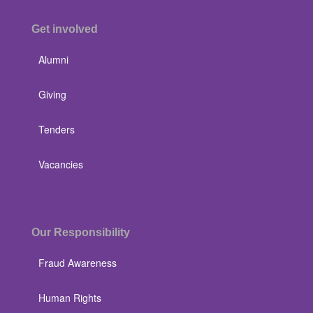
Get involved
Alumni
Giving
Tenders
Vacancies
Our Responsibility
Fraud Awareness
Human Rights