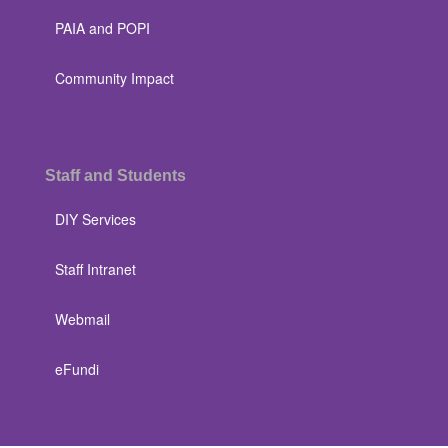
PAIA and POPI
Community Impact
Staff and Students
DIY Services
Staff Intranet
Webmail
eFundi