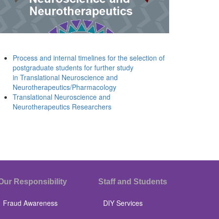
Process and internal timelines for the selection of
postgraduate students for further study
in Translational Neuroscience and
Neurotherapeutics/Pharmacology
Translational Neuroscience and
Neurotherapeutics Researchers
Our Responsibility
Staff and Students
Fraud Awareness
DIY Services