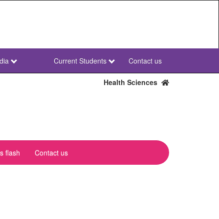
dia
Current Students
Contact us
NWU
Secondary
Health Sciences
 flash
Contact us