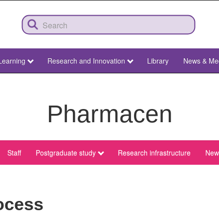
Learning
Research and Innovation
Library
News & Me
Pharmacen
Staff
Postgraduate study
Research infrastructure
News
ocess