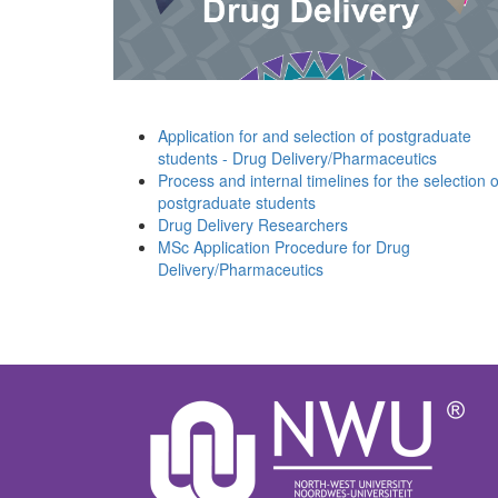
Application for and selection of postgraduate
students - Drug Delivery/Pharmaceutics
Process and internal timelines for the selection o
postgraduate students
Drug Delivery Researchers
MSc Application Procedure for Drug
Delivery/Pharmaceutics