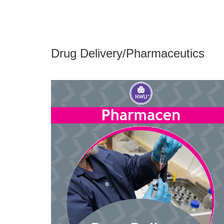
Drug Delivery/Pharmaceutics