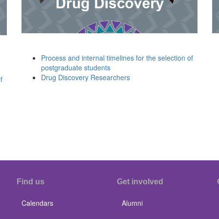
Process and internal timelines for the selection of
postgraduate students
Drug Discovery Researchers
f
Find us
Get involved
Calendars
Alumni