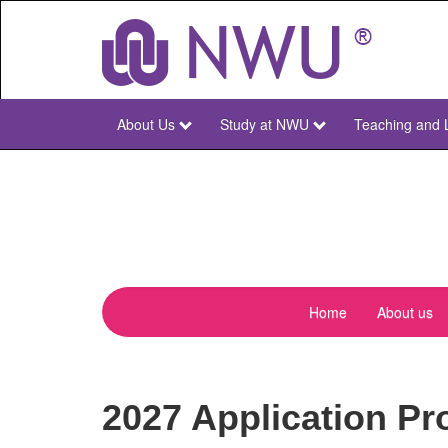
Skip
to
main
content
About Us
Study at NWU
Teaching and 
NWU
Main
Home
About us
menu-
pharmacen
2027 Application Pr