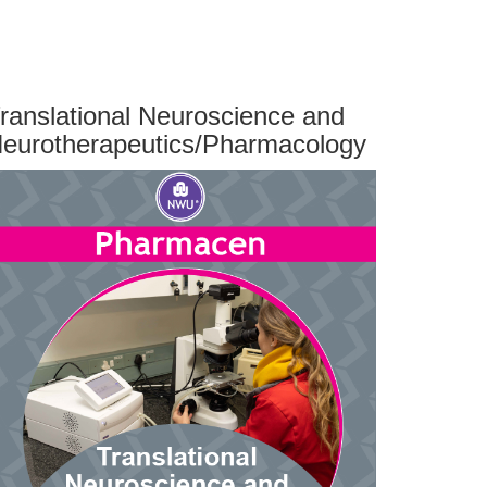
ranslational Neuroscience and
eurotherapeutics/Pharmacology