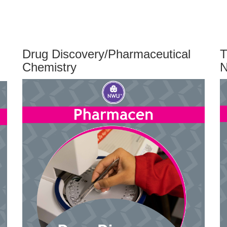
Drug Discovery/Pharmaceutical
T
Chemistry
N